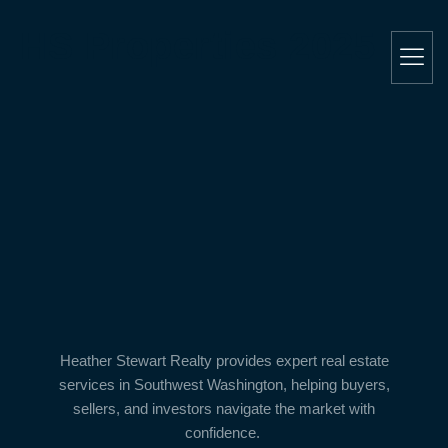
HS Properties 2025
Heather Stewart Realty
provides expert real estate
services in
Southwest Washington
, helping buyers,
sellers, and investors navigate the market with
confidence.