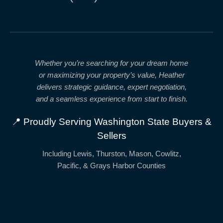
Whether you’re searching for your dream home
or maximizing your property’s value, Heather
delivers
strategic guidance, expert negotiation,
and a seamless experience from start to finish.
📍 Proudly Serving Washington State Buyers &
Sellers
Including Lewis, Thurston, Mason, Cowlitz,
Pacific, & Grays Harbor Counties