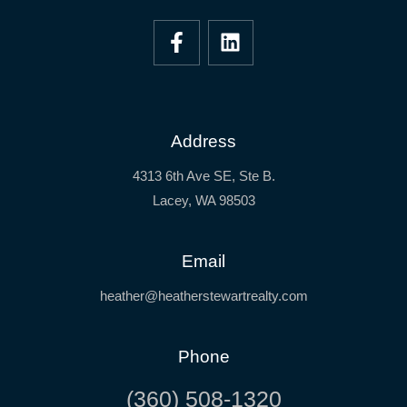
Address
4313 6th Ave SE, Ste B.
Lacey, WA 98503
Email
heather@heatherstewartrealty.com
Phone
(360) 508-1320