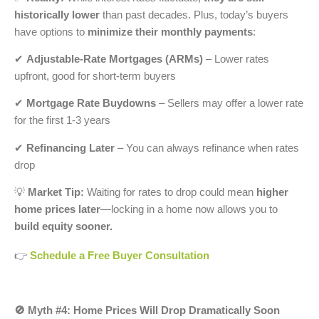
historically lower
than past decades. Plus, today’s buyers
have options to
minimize their monthly payments
:
✔
Adjustable-Rate Mortgages (ARMs)
– Lower rates
upfront, good for short-term buyers
✔
Mortgage Rate Buydowns
– Sellers may offer a lower rate
for the first 1-3 years
✔
Refinancing Later
– You can always refinance when rates
drop
💡
Market Tip:
Waiting for rates to drop could mean
higher
home prices later
—locking in a home now allows you to
build equity sooner.
👉
Schedule a Free Buyer Consultation
🚫 Myth #4: Home Prices Will Drop Dramatically Soon