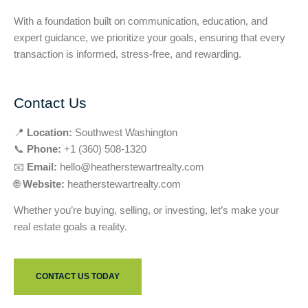
With a foundation built on communication, education, and
expert guidance, we prioritize your goals, ensuring that every
transaction is informed, stress-free, and rewarding.
Contact Us
📍
Location:
Southwest Washington
📞
Phone:
+1 (360) 508-1320
📧
Email:
hello@heatherstewartrealty.com
🌐
Website:
heatherstewartrealty.com
Whether you’re buying, selling, or investing, let’s make your
real estate goals a reality.
CONTACT US TODAY