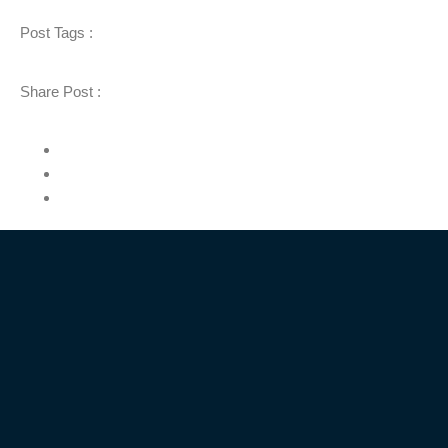
Post Tags :
Share Post :