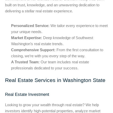
built on trust, knowledge, and an unwavering dedication to
delivering a stellar real estate experience.
Personalized Service:
We tailor every experience to meet
your unique needs.
Market Expertise:
Deep knowledge of Southwest
Washington’s real estate trends.
Comprehensive Support:
From the first consultation to
closing, we’re with you every step of the way.
A Trusted Team:
Our team includes real estate
professionals dedicated to your success.
Real Estate Services in Washington State
Real Estate Investment
Looking to grow your wealth through real estate? We help
investors identify high-potential properties, analyze market