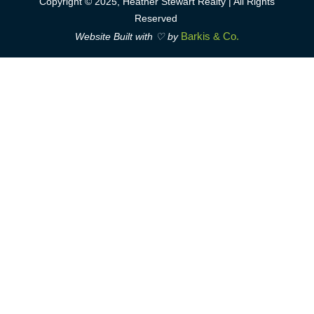
Copyright © 2025, Heather Stewart Realty | All Rights
Reserved
Barkis & Co.
Website Built with ♡ by