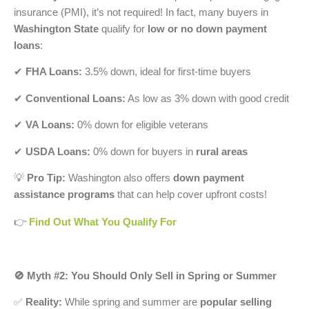
insurance (PMI), it’s not required! In fact, many buyers in
Washington State
qualify for
low or no down payment
loans
:
✔
FHA Loans:
3.5% down, ideal for first-time buyers
✔
Conventional Loans:
As low as 3% down with good credit
✔
VA Loans:
0% down for eligible veterans
✔
USDA Loans:
0% down for buyers in
rural areas
💡
Pro Tip:
Washington also offers
down payment
assistance programs
that can help cover upfront costs!
👉
Find Out What You Qualify For
🚫 Myth #2: You Should Only Sell in Spring or Summer
✅
Reality:
While spring and summer are
popular selling