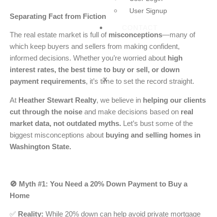
User Signup
Separating Fact from Fiction in Today’s Market
CONTACT
The real estate market is full of
misconceptions
—many of
which keep buyers and sellers from making confident,
informed decisions. Whether you’re worried about
high
interest rates, the best time to buy or sell, or down
X
payment requirements
, it’s time to set the record straight.
At
Heather Stewart Realty
, we believe in
helping our clients
cut through the noise
and make decisions based on
real
market data, not outdated myths.
Let’s bust some of the
biggest misconceptions about
buying and selling homes in
Washington State.
🚫 Myth #1: You Need a 20% Down Payment to Buy a
Home
✅
Reality:
While 20% down can help avoid private mortgage