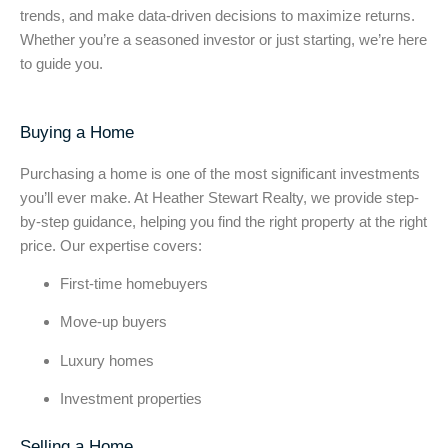
trends, and make data-driven decisions to maximize returns.
Whether you’re a seasoned investor or just starting, we’re here
to guide you.
Buying a Home
Purchasing a home is one of the most significant investments
you’ll ever make. At Heather Stewart Realty, we provide step-
by-step guidance, helping you find the right property at the right
price. Our expertise covers:
First-time homebuyers
Move-up buyers
Luxury homes
Investment properties
Selling a Home