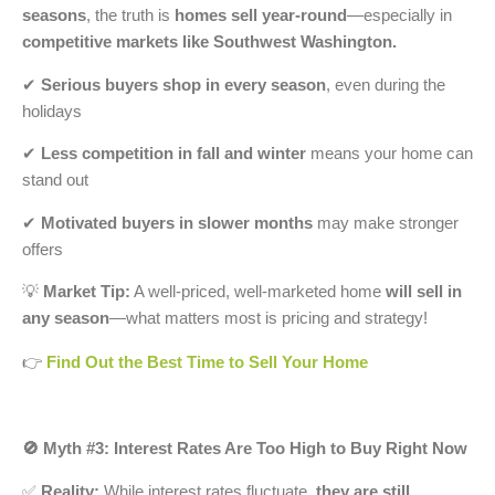
seasons
, the truth is
homes sell year-round
—especially in
competitive markets like Southwest Washington.
✔
Serious buyers shop in every season
, even during the
holidays
✔
Less competition in fall and winter
means your home can
stand out
✔
Motivated buyers in slower months
may make stronger
offers
💡
Market Tip:
A well-priced, well-marketed home
will sell in
any season
—what matters most is pricing and strategy!
👉
Find Out the Best Time to Sell Your Home
🚫 Myth #3: Interest Rates Are Too High to Buy Right Now
✅
Reality:
While interest rates fluctuate,
they are still