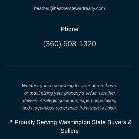
heather@heatherstewartrealty.com
Phone
(360) 508-1320
Whether you’re searching for your dream home
or maximizing your property’s value, Heather
delivers
strategic guidance, expert negotiation,
and a seamless experience from start to finish.
📍 Proudly Serving Washington State Buyers &
Sellers