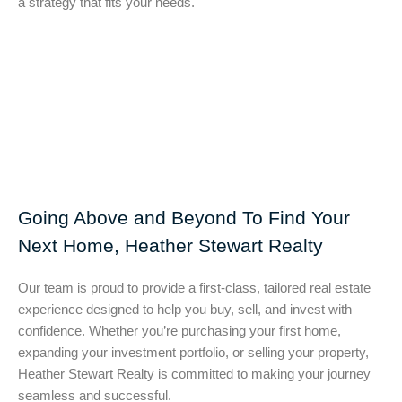
a strategy that fits your needs.
Going Above and Beyond To Find Your
Next Home, Heather Stewart Realty
Our team is proud to provide a first-class, tailored real estate
experience designed to help you buy, sell, and invest with
confidence. Whether you’re purchasing your first home,
expanding your investment portfolio, or selling your property,
Heather Stewart Realty is committed to making your journey
seamless and successful.