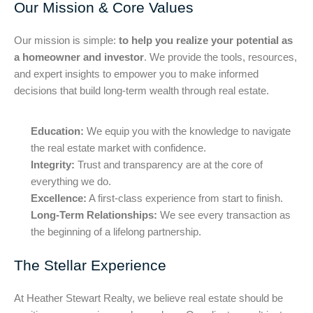
Our Mission & Core Values
Our mission is simple:
to help you realize your potential as
a homeowner and investor
. We provide the tools, resources,
and expert insights to empower you to make informed
decisions that build long-term wealth through real estate.
Education:
We equip you with the knowledge to navigate
the real estate market with confidence.
Integrity:
Trust and transparency are at the core of
everything we do.
Excellence:
A first-class experience from start to finish.
Long-Term Relationships:
We see every transaction as
the beginning of a lifelong partnership.
The Stellar Experience
At Heather Stewart Realty, we believe real estate should be