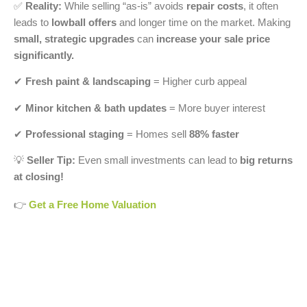
✅
Reality:
While selling “as-is” avoids
repair costs
, it often
leads to
lowball offers
and longer time on the market. Making
small, strategic upgrades
can
increase your sale price
significantly.
✔
Fresh paint & landscaping
= Higher curb appeal
✔
Minor kitchen & bath updates
= More buyer interest
✔
Professional staging
= Homes sell
88% faster
💡
Seller Tip:
Even small investments can lead to
big returns
at closing!
👉
Get a Free Home Valuation