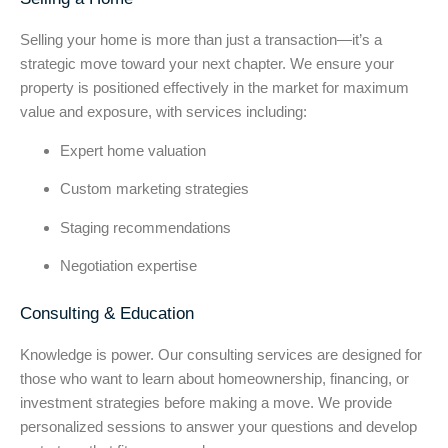
Selling your home is more than just a transaction—it’s a
strategic move toward your next chapter. We ensure your
property is positioned effectively in the market for maximum
value and exposure, with services including:
Expert home valuation
Custom marketing strategies
Staging recommendations
Negotiation expertise
Consulting & Education
Knowledge is power. Our consulting services are designed for
those who want to learn about homeownership, financing, or
investment strategies before making a move. We provide
personalized sessions to answer your questions and develop