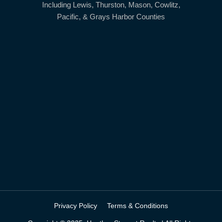
Including Lewis, Thurston, Mason, Cowlitz,
Pacific, & Grays Harbor Counties
Privacy Policy
Terms & Conditions