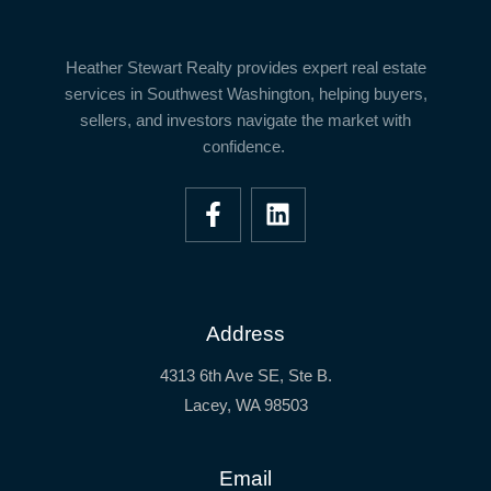
Heather Stewart Realty
provides expert real estate
services in
Southwest Washington
, helping buyers,
sellers, and investors navigate the market with
confidence.
Address
4313 6th Ave SE, Ste B.
Lacey, WA 98503
Email