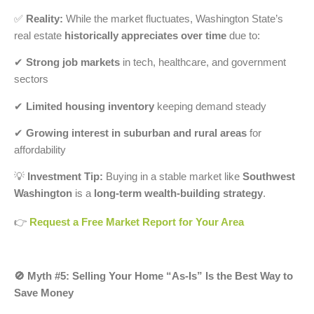
✅
Reality:
While the market fluctuates, Washington State’s
real estate
historically appreciates over time
due to:
✔
Strong job markets
in tech, healthcare, and government
sectors
✔
Limited housing inventory
keeping demand steady
✔
Growing interest in suburban and rural areas
for
affordability
💡
Investment Tip:
Buying in a stable market like
Southwest
Washington
is a
long-term wealth-building strategy
.
👉
Request a Free Market Report for Your Area
🚫 Myth #5: Selling Your Home “As-Is” Is the Best Way to
Save Money