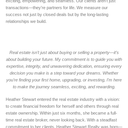
exciting, empowering, and seamless. Our clients aren’t just
transactions—they’re partners for life. We measure our
success not just by closed deals but by the long-lasting
relationships we build.
Real estate isn’t just about buying or selling a property—it’s
about building your future. My commitment is to guide you with
expertise, integrity, and unwavering dedication, ensuring every
decision you make is a step toward your dreams. Whether
you’re finding your first home, upgrading, or investing, I’m here
to make the journey seamless, exciting, and rewarding.
Heather Stewart entered the real estate industry with a vision:
to create financial freedom for herself and others through real
estate ownership. Within just six months, she became a full-
time real estate broker, never looking back. With a steadfast
commitment to her clients, Heather Stewart Realty was born—